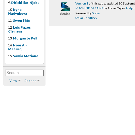
9.
Dirichi Ike-Njoku
Version 1
of this page, updated 30 Septem
MACHINE DREAMS
by Alexei Taylor.
Help r
10.
Iryna
Powered by
Scalar
.
Nadyukova
Scalar Feedback
11.
Jiwon Shin
12.
Luis Pazos
Clemens
13.
Morgante Pell
14.
Noor Al-
Mahruqi
15.
Samia Meziane
View
Recent