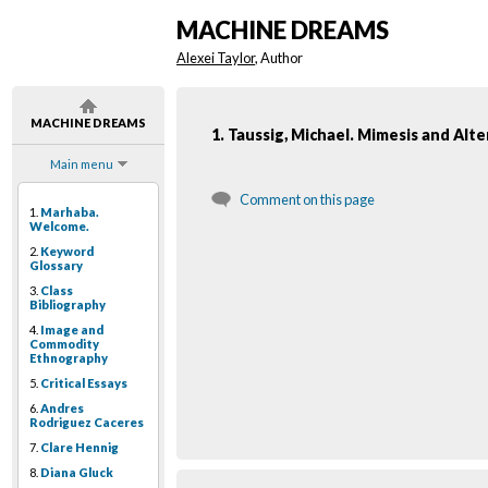
MACHINE DREAMS
Alexei Taylor
, Author
MACHINE DREAMS
1. Taussig, Michael. Mimesis and Alte
Main menu
Comment on this page
1.
Marhaba.
Welcome.
2.
Keyword
Glossary
3.
Class
Bibliography
4.
Image and
Commodity
Ethnography
5.
Critical Essays
6.
Andres
Rodriguez Caceres
7.
Clare Hennig
8.
Diana Gluck