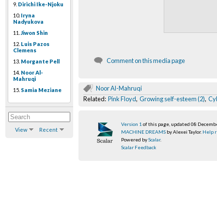
9.
Dirichi Ike-Njoku
10.
Iryna
Nadyukova
11.
Jiwon Shin
12.
Luis Pazos
Clemens
Comment on this media page
13.
Morgante Pell
14.
Noor Al-
Mahruqi
Noor Al-Mahruqi
15.
Samia Meziane
Related:
Pink Floyd
,
Growing self-esteem (2)
,
Cy
Version 1
of this page, updated 08 Decemb
View
Recent
MACHINE DREAMS
by Alexei Taylor.
Help r
Powered by
Scalar
.
Scalar Feedback