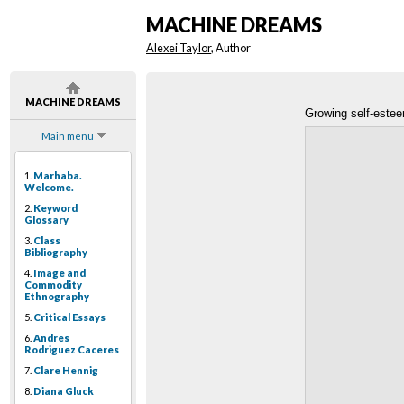
MACHINE DREAMS
Alexei Taylor
, Author
MACHINE DREAMS
Growing self-este
Main menu
1.
Marhaba.
Welcome.
2.
Keyword
Glossary
3.
Class
Bibliography
4.
Image and
Commodity
Ethnography
5.
Critical Essays
6.
Andres
Rodriguez Caceres
7.
Clare Hennig
8.
Diana Gluck