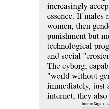
increasingly accep
essence. If males 
women, then gender
punishment but me
technological progr
and social "erosion
The cyborg, capabl
"world without gen
immediately, just
internet, they als
Internet Dog
/ http: