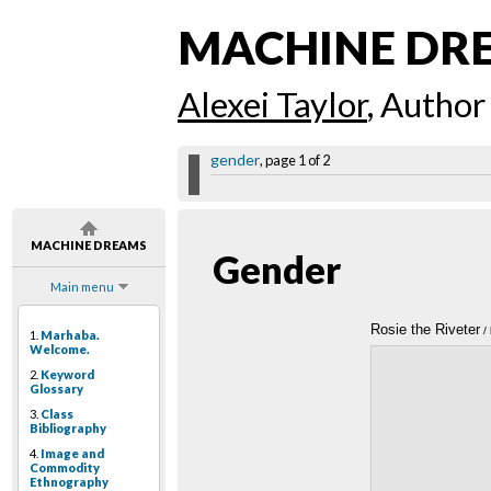
MACHINE DR
Alexei Taylor
, Author
gender
, page 1 of 2
MACHINE DREAMS
Gender
Main menu
Rosie the Riveter
/ 
1.
Marhaba.
Welcome.
2.
Keyword
Glossary
3.
Class
Bibliography
4.
Image and
Commodity
Ethnography