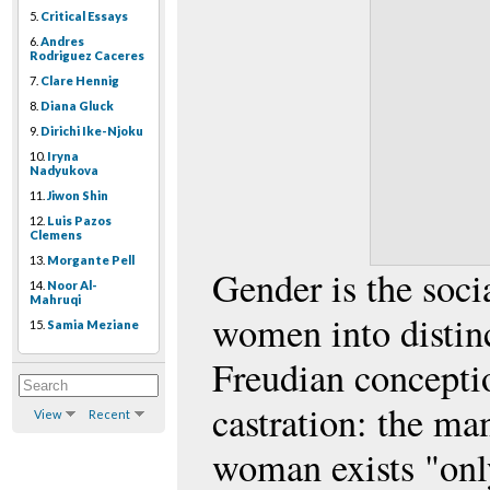
5.
Critical Essays
6.
Andres
Rodriguez Caceres
7.
Clare Hennig
8.
Diana Gluck
9.
Dirichi Ike-Njoku
10.
Iryna
Nadyukova
11.
Jiwon Shin
12.
Luis Pazos
Clemens
13.
Morgante Pell
Gender is the soci
14.
Noor Al-
Mahruqi
women into distinc
15.
Samia Meziane
Freudian conceptio
castration: the ma
View
Recent
woman exists "only