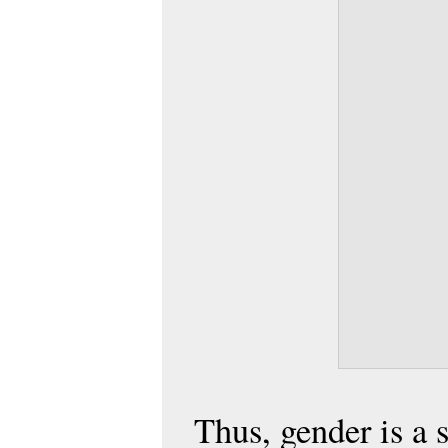
Thus, gender is a 