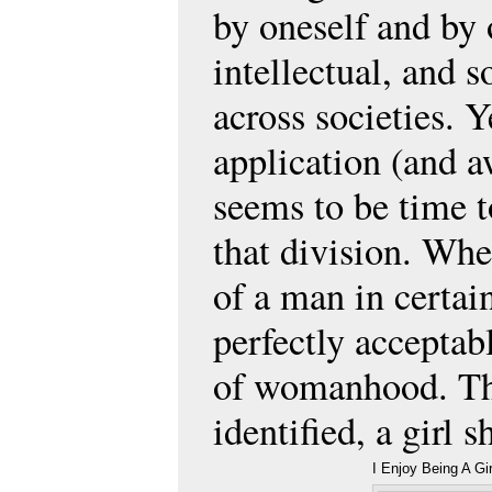
by oneself and by 
intellectual, and s
across societies. Y
application (and a
seems to be time t
that division. Whe
of a man in certain
perfectly acceptabl
of womanhood. Thus
identified, a girl 
I Enjoy Being A Gir