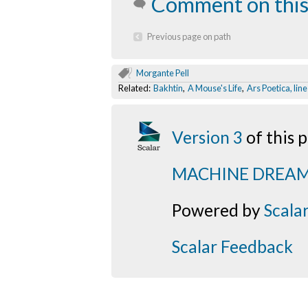
Comment on this
Previous page on path
Morgante Pell
Related:
Bakhtin
,
A Mouse's Life
,
Ars Poetica, lin
Version 3
of this
MACHINE DREA
Powered by
Scala
Scalar Feedback