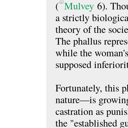
(
Mulvey
6). Thou
a strictly biologica
theory of the soci
The phallus repres
while the woman's 
supposed inferiori
Fortunately, this 
nature—is growingl
castration as puni
the "established g