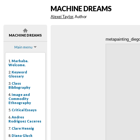
MACHINE DREAMS
Alexei Taylor
, Author
MACHINE DREAMS
metapainting_dieg
Main menu
1.
Marhaba.
Welcome.
2.
Keyword
Glossary
3.
Class
Bibliography
4.
Image and
Commodity
Ethnography
5.
Critical Essays
6.
Andres
Rodriguez Caceres
7.
Clare Hennig
8.
Diana Gluck