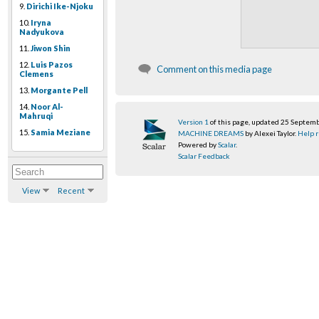
9.
Dirichi Ike-Njoku
10.
Iryna
Nadyukova
11.
Jiwon Shin
12.
Luis Pazos
Comment on this media page
Clemens
13.
Morgante Pell
14.
Noor Al-
Mahruqi
Version 1
of this page, updated 25 Septem
15.
Samia Meziane
MACHINE DREAMS
by Alexei Taylor.
Help r
Powered by
Scalar
.
Scalar Feedback
View
Recent