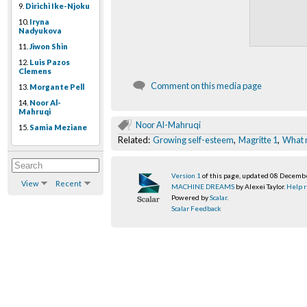
9.
Dirichi Ike-Njoku
10.
Iryna
Nadyukova
11.
Jiwon Shin
12.
Luis Pazos
Clemens
Comment on this media page
13.
Morgante Pell
14.
Noor Al-
Mahruqi
Noor Al-Mahruqi
15.
Samia Meziane
Related:
Growing self-esteem
,
Magritte 1
,
What 
Version 1
of this page, updated 08 Decemb
View
Recent
MACHINE DREAMS
by Alexei Taylor.
Help r
Powered by
Scalar
.
Scalar Feedback