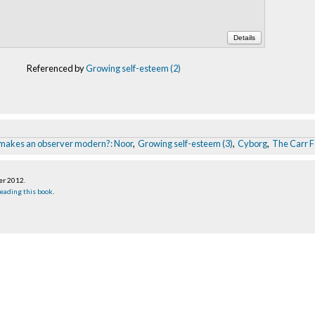
Details
Referenced by
Growing self-esteem (2)
makes an observer modern?: Noor
,
Growing self-esteem (3)
,
Cyborg
,
The Carr F
er 2012
.
eading this book
.