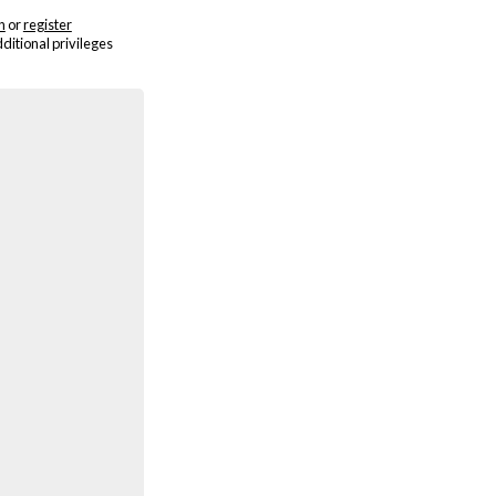
n
or
register
dditional privileges