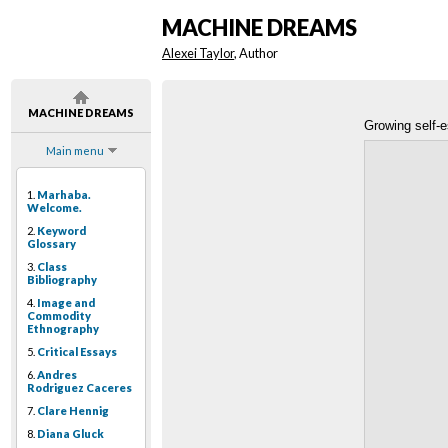
MACHINE DREAMS
Alexei Taylor
, Author
MACHINE DREAMS
Growing self-
Main menu
1.
Marhaba.
Welcome.
2.
Keyword
Glossary
3.
Class
Bibliography
4.
Image and
Commodity
Ethnography
5.
Critical Essays
6.
Andres
Rodriguez Caceres
7.
Clare Hennig
8.
Diana Gluck