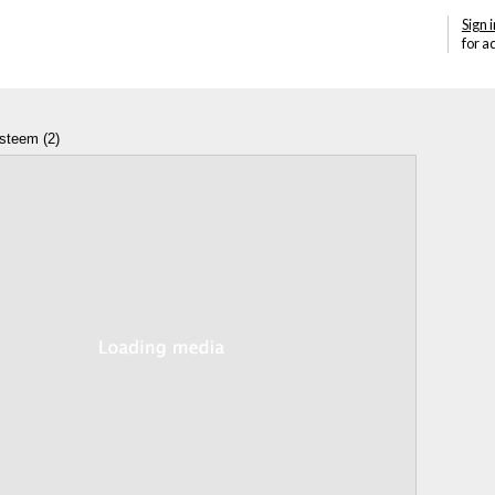
Sign i
for a
esteem (2)
Annotations