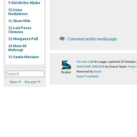
9.
Dirichi Ike-Njoku
10.
Iryna
Nadyukova
11.
Jiwon Shin
12.
Luis Pazos
Clemens
Comment on this media page
13.
Morgante Pell
14.
Noor Al-
Mahruqi
15.
Samia Meziane
Version 2
of this page, updated 25 October
MACHINE DREAMS
by Alexei Taylor.
Help r
Powered by
Scalar
.
Scalar Feedback
View
Recent