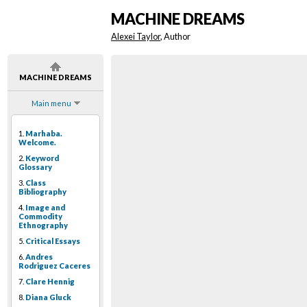
MACHINE DREAMS
Alexei Taylor
, Author
MACHINE DREAMS
Main menu
1.
Marhaba.
Welcome.
2.
Keyword
Glossary
3.
Class
Bibliography
4.
Image and
Commodity
Ethnography
5.
Critical Essays
6.
Andres
Rodriguez Caceres
7.
Clare Hennig
8.
Diana Gluck