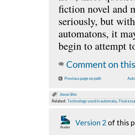
fiction novel and 
seriously, but with
automatons, it ma
begin to attempt t
Comment on this
Previous page on path
Auto
Jiwon Shin
Related:
Technology used in automata
,
Final ess
Version 2
of this