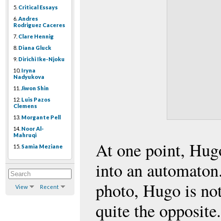
5.
Critical Essays
6.
Andres
Rodriguez Caceres
7.
Clare Hennig
8.
Diana Gluck
9.
Dirichi Ike-Njoku
10.
Iryna
Nadyukova
11.
Jiwon Shin
12.
Luis Pazos
Clemens
13.
Morgante Pell
14.
Noor Al-
Mahruqi
At one point, Hug
15.
Samia Meziane
into an automaton.
photo, Hugo is no
View
Recent
quite the opposite