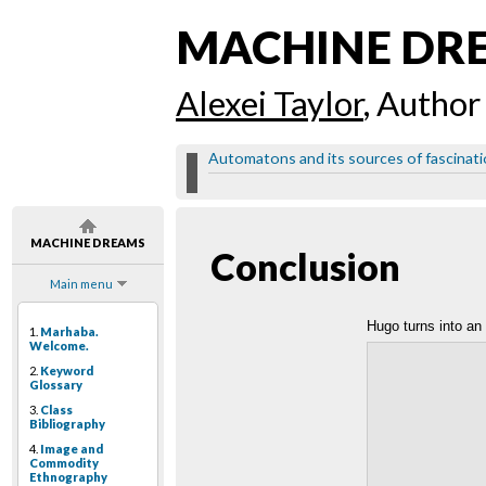
MACHINE DR
Alexei Taylor
, Author
Automatons and its sources of fascinat
MACHINE DREAMS
Conclusion
Main menu
Hugo turns into a
1.
Marhaba.
Welcome.
2.
Keyword
Glossary
3.
Class
Bibliography
4.
Image and
Commodity
Ethnography