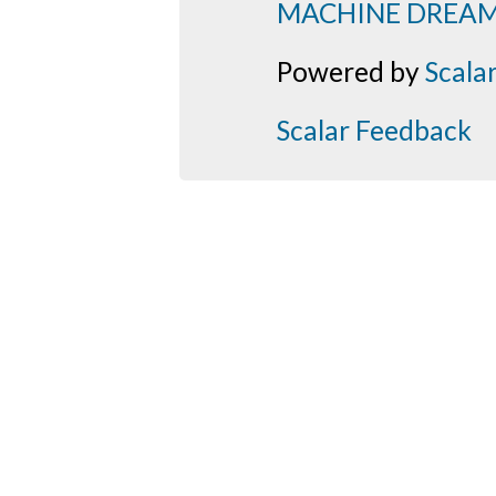
MACHINE DREA
Powered by
Scala
Scalar Feedback