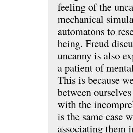
feeling of the un
mechanical simulac
automatons to res
being. Freud discus
uncanny is also e
a patient of menta
This is because we
between ourselves 
with the incompreh
is the same case w
associating them i