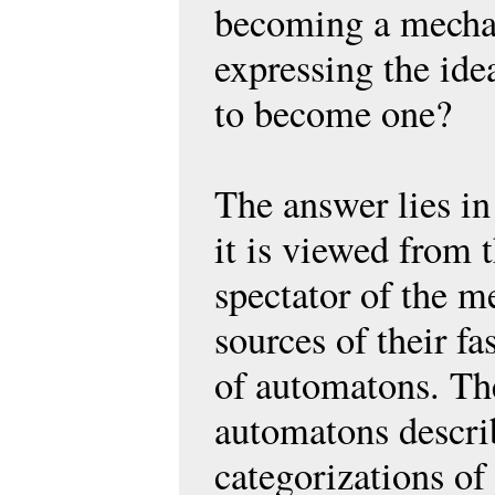
becoming a mechan
expressing the ide
to become one?
The answer lies in
it is viewed from t
spectator of the m
sources of their f
of automatons. The
automatons describ
categorizations of