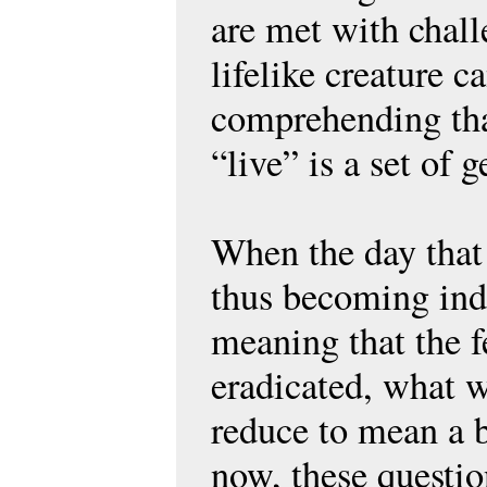
are met with chall
lifelike creature 
comprehending tha
“live” is a set of 
When the day that
thus becoming ind
meaning that the 
eradicated, what w
reduce to mean a be
now, these questio