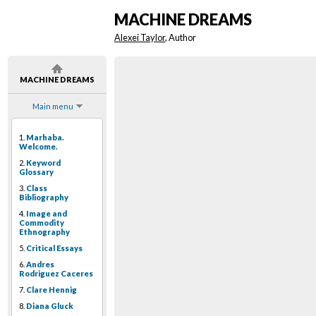
MACHINE DREAMS
Alexei Taylor
, Author
MACHINE DREAMS
Main menu
1.
Marhaba.
Welcome.
2.
Keyword
Glossary
3.
Class
Bibliography
4.
Image and
Commodity
Ethnography
5.
Critical Essays
6.
Andres
Rodriguez Caceres
7.
Clare Hennig
8.
Diana Gluck