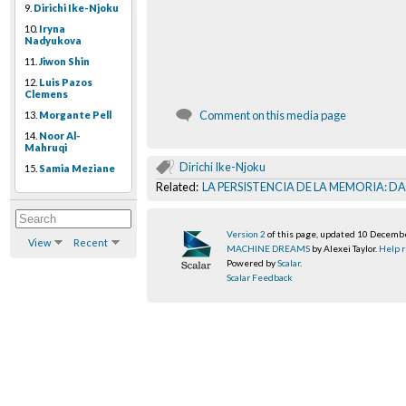
9.
Dirichi Ike-Njoku
10.
Iryna
Nadyukova
11.
Jiwon Shin
12.
Luis Pazos
Clemens
Comment on this media page
13.
Morgante Pell
14.
Noor Al-
Mahruqi
Dirichi Ike-Njoku
15.
Samia Meziane
Related:
LA PERSISTENCIA DE LA MEMORIA: D
Version 2
of this page, updated 10 Decemb
View
Recent
MACHINE DREAMS
by Alexei Taylor.
Help r
Powered by
Scalar
.
Scalar Feedback