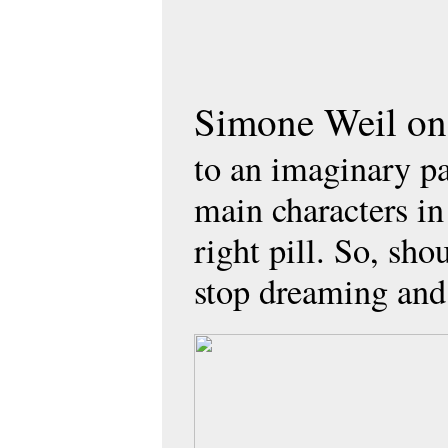
Simone Weil onc
to an imaginary par
main characters i
right pill. So, sho
stop dreaming and