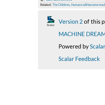
Related:
The Children
,
Humans will become mac
Version 2
of this
MACHINE DREA
Powered by
Scala
Scalar Feedback