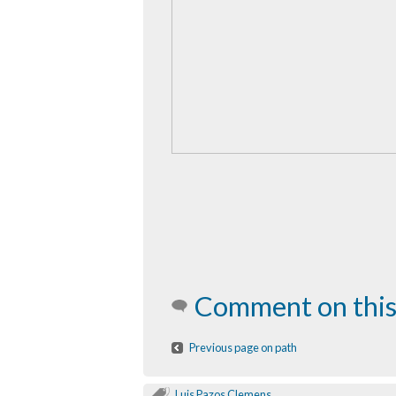
Comment on this
Previous page on path
Luis Pazos Clemens