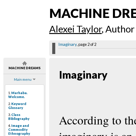
MACHINE DR
Alexei Taylor
, Author
Imaginary
, page 2 of 2
MACHINE DREAMS
Imaginary
Main menu
1.
Marhaba.
Welcome.
2.
Keyword
Glossary
According to th
3.
Class
Bibliography
4.
Image and
Commodity
Ethnography