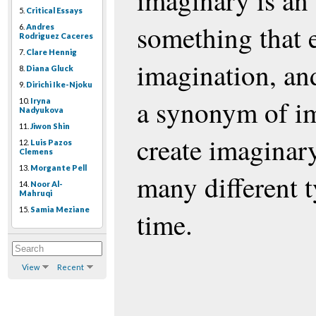
imaginary is an 
5.
Critical Essays
something that e
6.
Andres
Rodriguez Caceres
7.
Clare Hennig
imagination, and
8.
Diana Gluck
9.
Dirichi Ike-Njoku
a synonym of i
10.
Iryna
Nadyukova
11.
Jiwon Shin
create imaginary
12.
Luis Pazos
Clemens
13.
Morgante Pell
many different t
14.
Noor Al-
Mahruqi
15.
Samia Meziane
time.
View
Recent