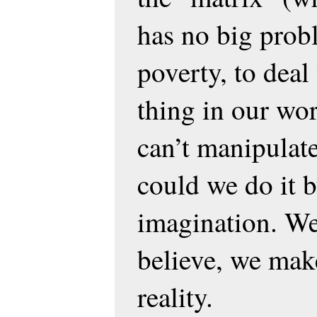
has no big prob
poverty, to deal
thing in our wor
can’t manipulat
could we do it 
imagination. We
believe, we make
reality.