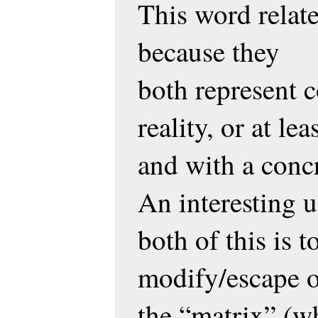
This word relate
because they
both represent 
reality, or at le
and with a concr
An interesting u
both of this is 
modify/escape ou
the “matrix” (w