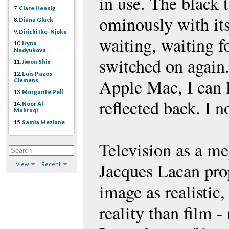
in use. The black t
7.
Clare Hennig
ominously with its
8.
Diana Gluck
9.
Dirichi Ike-Njoku
waiting, waiting fo
10.
Iryna
Nadyukova
switched on again. 
11.
Jiwon Shin
12.
Luis Pazos
Apple Mac, I can 
Clemens
13.
Morgante Pell
reflected back. I n
14.
Noor Al-
Mahruqi
15.
Samia Meziane
Television as a m
Jacques Lacan pro
View
Recent
image as realistic
reality than film - 