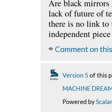
Are black mirrors 
lack of future of 
there is no link to
independent piece 
Comment on this
Version 5
of this
MACHINE DREA
Powered by
Scala