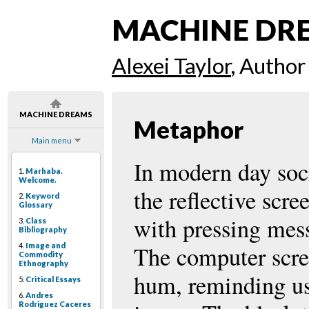
MACHINE DR
Alexei Taylor
, Author
MACHINE DREAMS
Metaphor
Main menu
In modern day soci
1.
Marhaba.
Welcome.
the reflective scr
2.
Keyword
Glossary
with pressing mes
3.
Class
Bibliography
4.
Image and
The computer scree
Commodity
Ethnography
hum, reminding us 
5.
Critical Essays
6.
Andres
Rodriguez Caceres