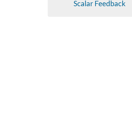
Scalar Feedback