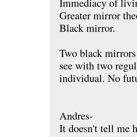
Immediacy of livin
Greater mirror theo
Black mirror.
Two black mirrors 
see with two regul
individual. No fu
Andres-
It doesn't tell me 