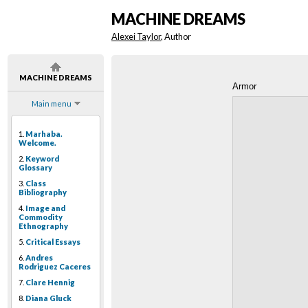
MACHINE DREAMS
Alexei Taylor
, Author
MACHINE DREAMS
Armor
Main menu
1.
Marhaba.
Welcome.
2.
Keyword
Glossary
3.
Class
Bibliography
4.
Image and
Commodity
Ethnography
5.
Critical Essays
6.
Andres
Rodriguez Caceres
7.
Clare Hennig
8.
Diana Gluck