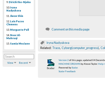
9.
Dirichi Ike-Njoku
10.
Iryna
Nadyukova
11.
Jiwon Shin
12.
Luis Pazos
Clemens
Comment on this media page
13.
Morgante Pell
14.
Noor Al-
Mahruqi
Iryna Nadyukova
15.
Samia Meziane
Related:
Trace
,
Cyborg(computer_progress)
,
Co
Version 2
of this page, updated 04 Decemb
View
Recent
MACHINE DREAMS
by Alexei Taylor.
Help r
Powered by
Scalar
.
Scalar Feedback