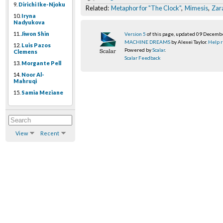
9.
Dirichi Ike-Njoku
Related:
Metaphor for "The Clock"
,
Mimesis
,
Zar
10.
Iryna
Nadyukova
11.
Jiwon Shin
Version 5
of this page, updated 09 Decemb
MACHINE DREAMS
by Alexei Taylor.
Help r
12.
Luis Pazos
Powered by
Scalar
.
Clemens
Scalar Feedback
13.
Morgante Pell
14.
Noor Al-
Mahruqi
15.
Samia Meziane
View
Recent