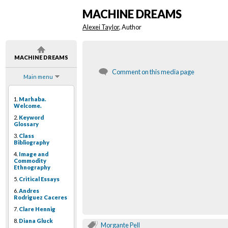
MACHINE DREAMS
Alexei Taylor
, Author
MACHINE DREAMS
Comment on this media page
Main menu
1.
Marhaba.
Welcome.
2.
Keyword
Glossary
3.
Class
Bibliography
4.
Image and
Commodity
Ethnography
5.
Critical Essays
6.
Andres
Rodriguez Caceres
7.
Clare Hennig
8.
Diana Gluck
Morgante Pell