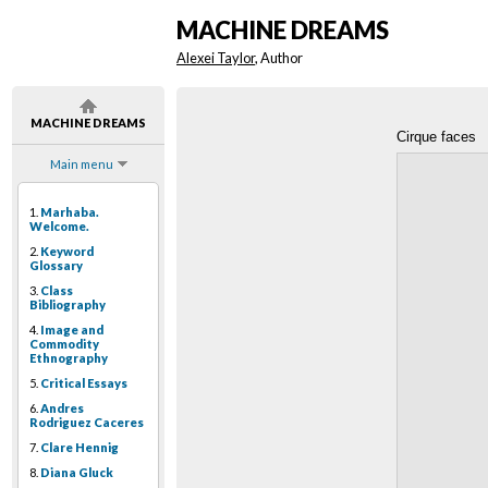
MACHINE DREAMS
Alexei Taylor
, Author
MACHINE DREAMS
Cirque faces
Main menu
1.
Marhaba.
Welcome.
2.
Keyword
Glossary
3.
Class
Bibliography
4.
Image and
Commodity
Ethnography
5.
Critical Essays
6.
Andres
Rodriguez Caceres
7.
Clare Hennig
8.
Diana Gluck