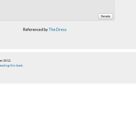
Details
Referenced by
The Dress
ber 2012
.
eading this book
.