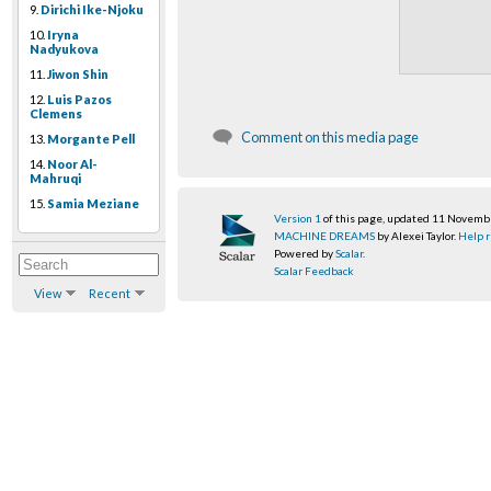
9.
Dirichi Ike-Njoku
10.
Iryna
Nadyukova
11.
Jiwon Shin
12.
Luis Pazos
Clemens
Comment on this media page
13.
Morgante Pell
14.
Noor Al-
Mahruqi
15.
Samia Meziane
Version 1
of this page, updated 11 Novem
MACHINE DREAMS
by Alexei Taylor.
Help r
Powered by
Scalar
.
Scalar Feedback
View
Recent