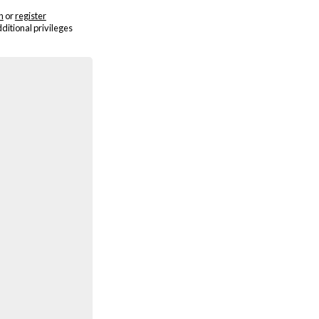
n
or
register
dditional privileges