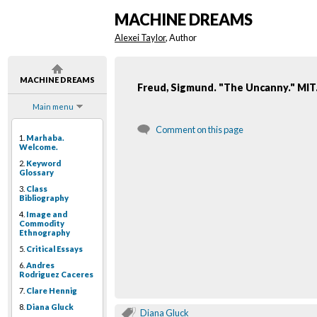
MACHINE DREAMS
Alexei Taylor
, Author
MACHINE DREAMS
Freud, Sigmund. "The Uncanny." MIT.
Main menu
Comment on this page
1.
Marhaba.
Welcome.
2.
Keyword
Glossary
3.
Class
Bibliography
4.
Image and
Commodity
Ethnography
5.
Critical Essays
6.
Andres
Rodriguez Caceres
7.
Clare Hennig
8.
Diana Gluck
Diana Gluck