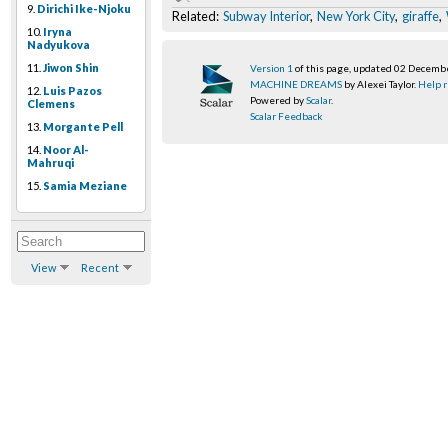
9.
Dirichi Ike-Njoku
Related:
Subway Interior
,
New York City
,
giraffe
,
10.
Iryna
Nadyukova
11.
Jiwon Shin
Version 1
of this page, updated 02 Decemb
MACHINE DREAMS
by Alexei Taylor.
Help r
12.
Luis Pazos
Powered by
Scalar
.
Clemens
Scalar Feedback
13.
Morgante Pell
14.
Noor Al-
Mahruqi
15.
Samia Meziane
View
Recent