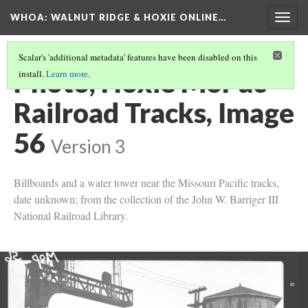
WHOA: WALNUT RIDGE & HOXIE ONLINE…
Togg
navig
Scalar's 'additional metadata' features have been disabled on this
Photo, Hoxie MoPac
install.
Learn more
.
Railroad Tracks, Image
56
Version 3
Billboards and a water tower near the Missouri Pacific tracks,
date unknown; from the collection of the John W. Barriger III
National Railroad Library.