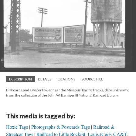
DESCRIPTION
DETAILS
CITATIONS
SOURCE FILE
Billboards and a water tower near the Missouri Pacific tracks, date unknown;
from the collection of the John W. Barriger III National Railroad Library.
This media is tagged by:
Hoxie Tags
Photographs & Postcards Tags
Railroad &
Streetcar Tags
Railroad to Little Rock/St. Louis (C&F, CA&T,