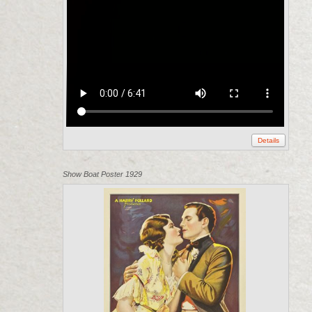
Details
Show Boat Poster 1929