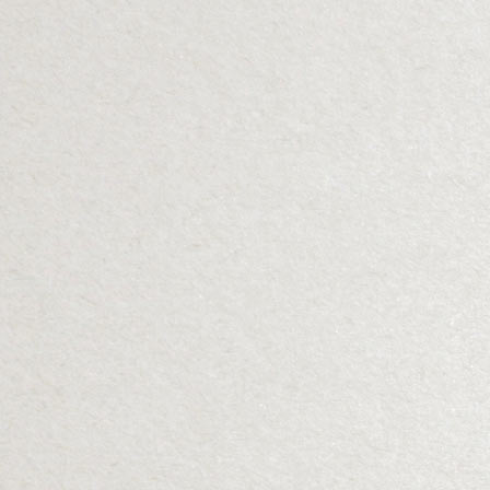
Details