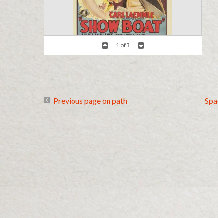
1 of 3
Details
Show Boat Poster 1936
Previous page on path
Spa