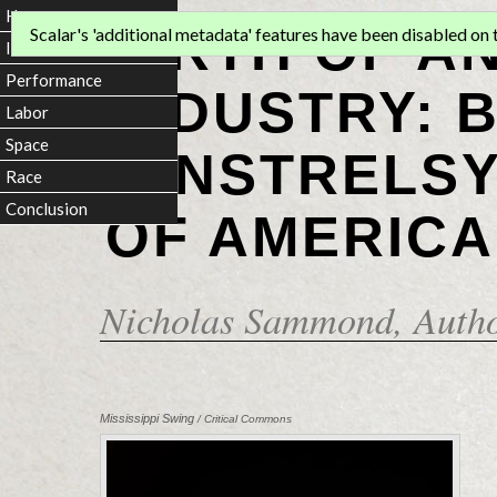
Home
BIRTH OF A
Scalar's 'additional metadata' features have been disabled on th
Introduction
Performance
INDUSTRY: 
Labor
Space
MINSTRELSY
Race
Conclusion
OF AMERICA
Nicholas Sammond
, Auth
Mississippi Swing
/ Critical Commons