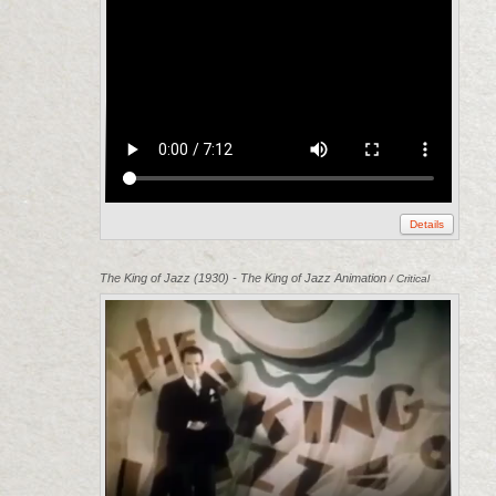
Details
The King of Jazz (1930) - The King of Jazz Animation
/ Critical
Commons