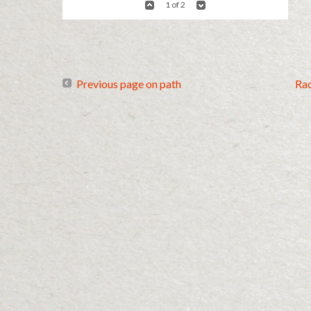
1 of 2
Previous page on path
Ra