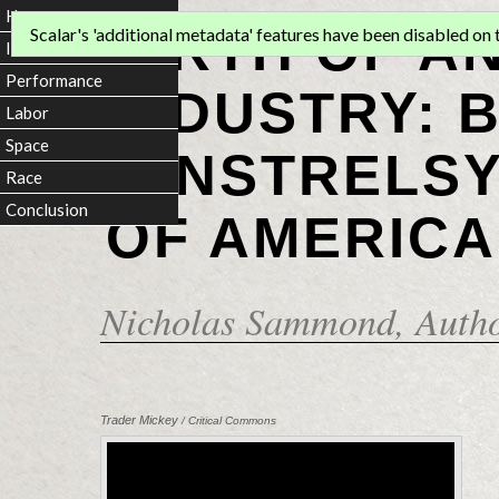
Home
BIRTH OF A
Scalar's 'additional metadata' features have been disabled on th
Introduction
Performance
INDUSTRY: 
Labor
Space
MINSTRELSY
Race
Conclusion
OF AMERICA
Nicholas Sammond
, Auth
Trader Mickey
/ Critical Commons