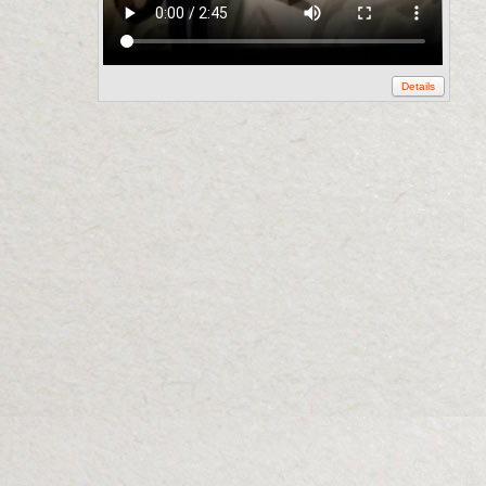
Details