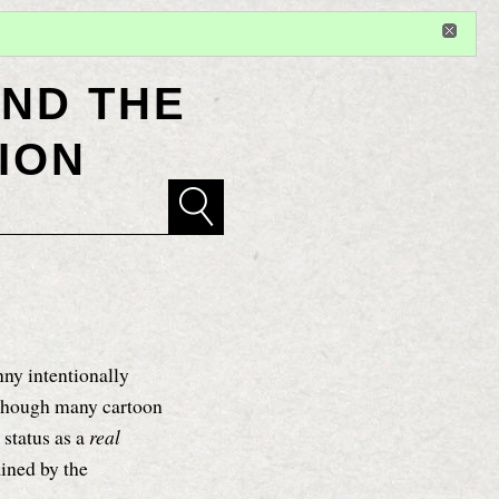
Sign in
or
register
for additional privileges
ND THE
ION
y intentionally
 though many cartoon
 status as a
real
ained by the