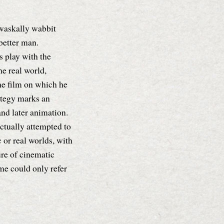
 waskally wabbit
better man.
s play with the
e real world,
he film on which he
ategy marks an
nd later animation.
ctually attempted to
c or real worlds, with
re of cinematic
ame could only refer