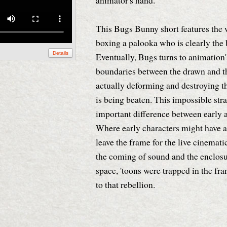
animator's hand.
This Bugs Bunny short features the
boxing a palooka who is clearly the 
Details
Eventually, Bugs turns to animation'
boundaries between the drawn and th
actually deforming and destroying t
is being beaten. This impossible str
important difference between early a
Where early characters might have a
leave the frame for the live cinemati
the coming of sound and the enclosu
space, 'toons were trapped in the fr
to that rebellion.