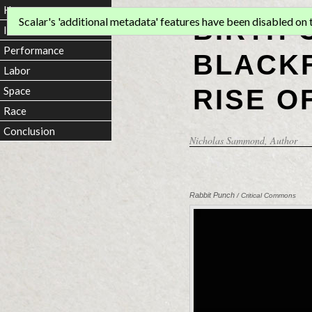
Home
BIRTH 
Scalar's 'additional metadata' features have been disabled on th
Introduction
Performance
BLACKF
Labor
RISE O
Space
Race
Conclusion
Nicholas Sammond
, Author
Rabbit Punch
/ Critical Commons