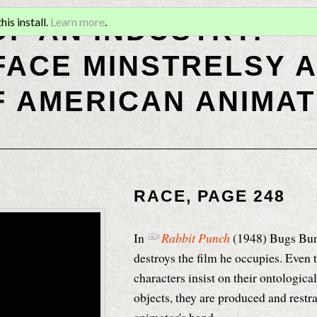
OF AN INDUSTRY:
is install.
Learn more
.
ACE MINSTRELSY A
F AMERICAN ANIMAT
RACE, PAGE 248
In
Rabbit Punch
(1948)
Bugs Bunn
destroys the film he occupies
. Even
characters insist on their ontological
objects, they are produced and restr