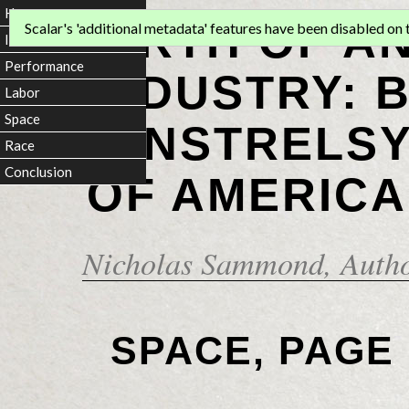
Home
BIRTH OF A
Scalar's 'additional metadata' features have been disabled on th
Introduction
Performance
INDUSTRY: 
Labor
Space
MINSTRELSY
Race
Conclusion
OF AMERICA
Nicholas Sammond
, Auth
SPACE, PAGE 