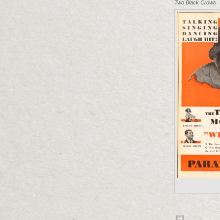
Two Black Crows