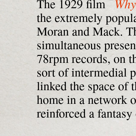
Why
The 1929 film
the extremely popula
Moran and Mack. Th
simultaneous presen
78rpm records, on th
sort of intermedial
linked the space of t
home in a network o
reinforced a fantasy