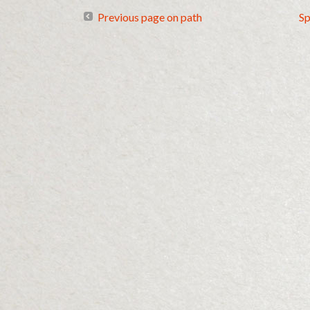
Previous page on path
Sp