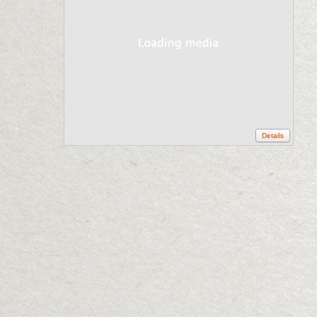
Details