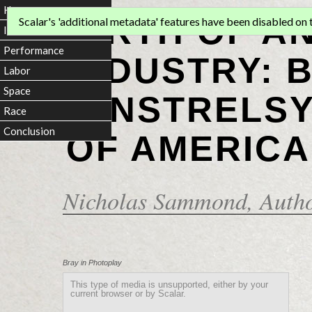
Home
BIRTH OF A
Scalar's 'additional metadata' features have been disabled on th
Introduction
Performance
INDUSTRY: 
Labor
Space
MINSTRELSY
Race
Conclusion
OF AMERICA
Nicholas Sammond
, Auth
Bray in Photoplay
This type of media is unsupported, either by your
current browser or by Scalar.