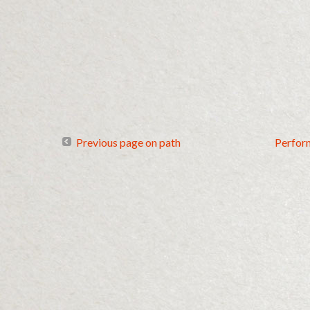
Previous page on path
Perfor