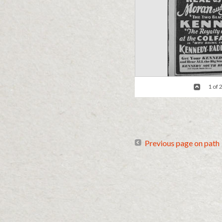
1 of 
The Early Bird and the Worm
/ Criti
Previous page on path