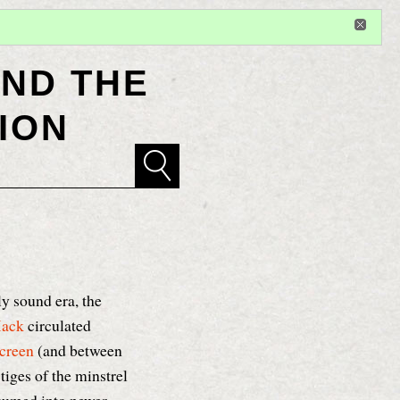
Sign in
or
register
for additional privileges
ND THE
ION
ly sound era, the
Mack
circulated
creen
(and between
tiges of the minstrel