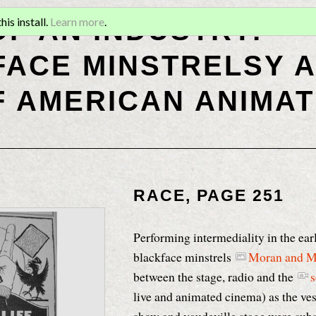
OF AN INDUSTRY:
is install.
Learn more
.
ACE MINSTRELSY A
F AMERICAN ANIMAT
RACE, PAGE 251
Performing intermediality in the ear
blackface minstrels
Moran and 
between the stage, radio and the
s
live and animated cinema) as the ves