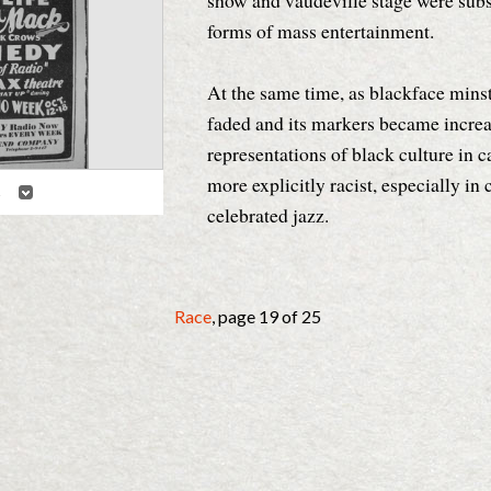
show and vaudeville stage were sub
forms of mass entertainment.
At the same time, as blackface minst
faded and its markers became increas
representations of black culture in
more explicitly racist, especially in 
2
Details
celebrated jazz.
cal Commons
Race
, page 19 of 25