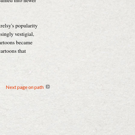
sumed into newer
relsy's popularity
ingly vestigial,
 cartoons became
cartoons that
Next page on path