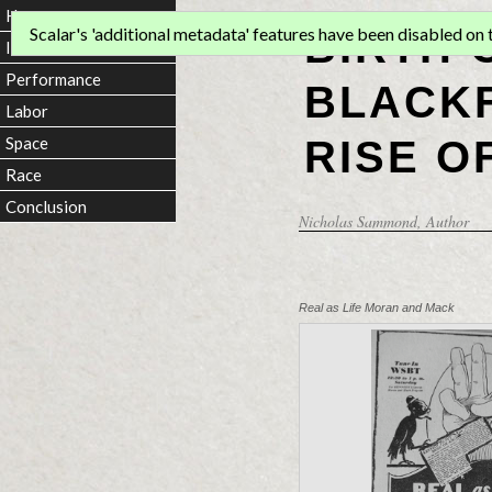
Home
BIRTH 
Scalar's 'additional metadata' features have been disabled on th
Introduction
Performance
BLACKF
Labor
RISE O
Space
Race
Conclusion
Nicholas Sammond
, Author
Real as Life Moran and Mack