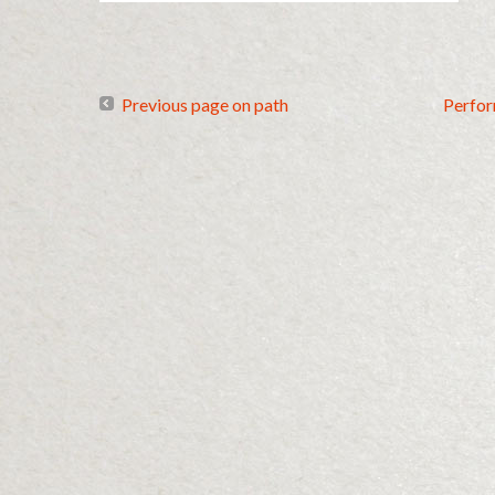
Previous page on path
Perfo