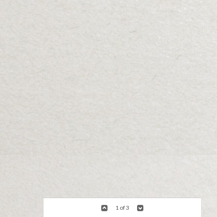
1 of 3