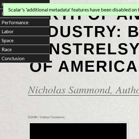
Home
BIRTH OF A
Scalar's 'additional metadata' features have been disabled on th
Introduction
Performance
INDUSTRY: 
Labor
Space
MINSTRELSY
Race
Conclusion
OF AMERICA
Nicholas Sammond
, Auth
Gertie
/ Critical Commons