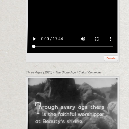
Details
Three Ages (1923) - The Stone Age
/ Critical Commons