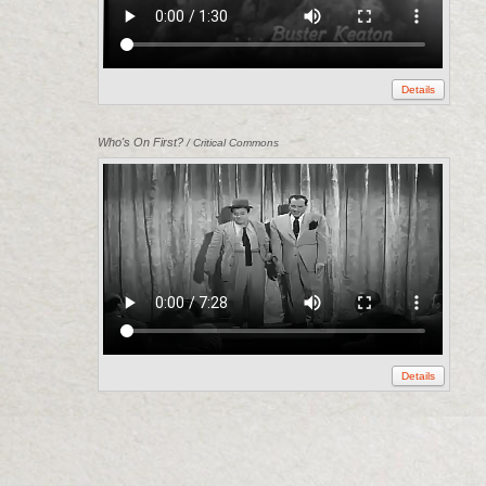
Details
Who's On First?
/ Critical Commons
Details