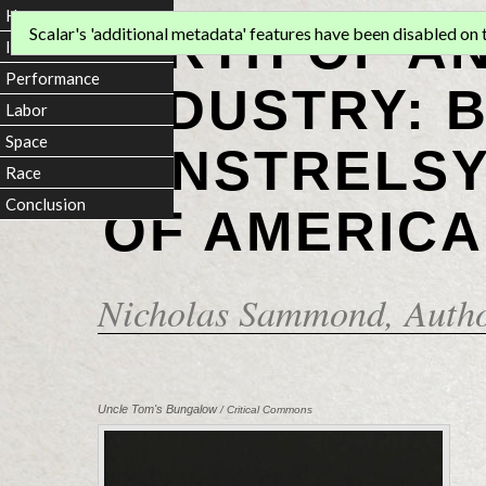
Home
BIRTH OF A
Scalar's 'additional metadata' features have been disabled on th
Introduction
Performance
INDUSTRY: 
Labor
Space
MINSTRELSY
Race
Conclusion
OF AMERICA
Nicholas Sammond
, Auth
Uncle Tom's Bungalow
/ Critical Commons