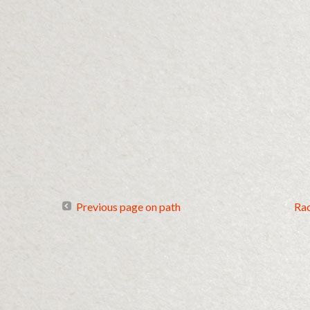
Previous page on path
Ra