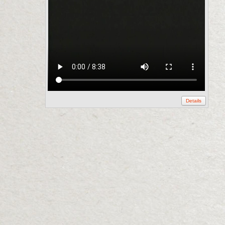
Details