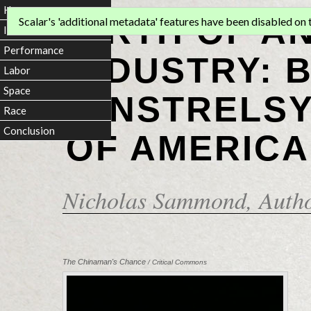
Home
BIRTH OF A
Scalar's 'additional metadata' features have been disabled on th
Introduction
Performance
INDUSTRY: 
Labor
Space
MINSTRELSY
Race
Conclusion
OF AMERICA
Nicholas Sammond
, Auth
The Chinaman's Chance
/ Critical Commons