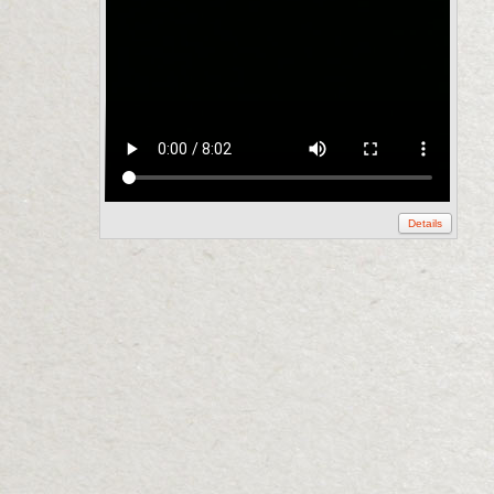
Details