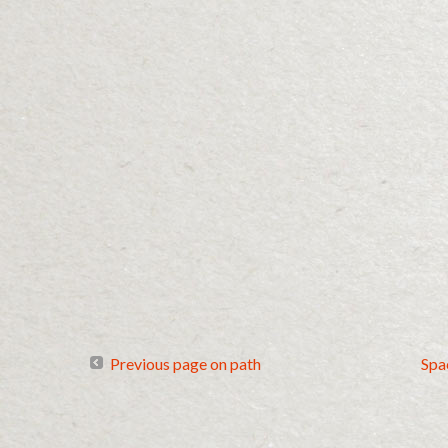
Previous page on path
Spa