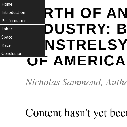
Home
BIRTH OF A
Introduction
Performance
INDUSTRY: 
Labor
Space
MINSTRELSY
Race
Conclusion
OF AMERICA
Nicholas Sammond
, Auth
Content hasn't yet bee