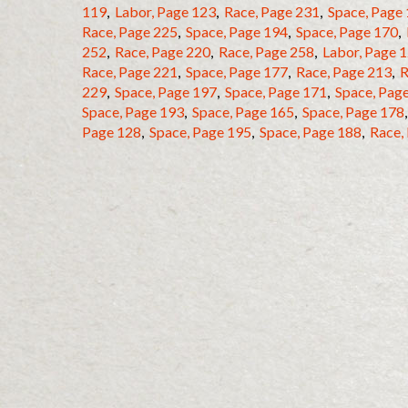
119
,
Labor, Page 123
,
Race, Page 231
,
Space, Page
Race, Page 225
,
Space, Page 194
,
Space, Page 170
,
252
,
Race, Page 220
,
Race, Page 258
,
Labor, Page 
Race, Page 221
,
Space, Page 177
,
Race, Page 213
,
R
229
,
Space, Page 197
,
Space, Page 171
,
Space, Pag
Space, Page 193
,
Space, Page 165
,
Space, Page 178
Page 128
,
Space, Page 195
,
Space, Page 188
,
Race,