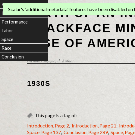
Home
BIRTH OF AN I
Scalar's 'additional metadata' features have been disabled on th
Introduction
Performance
BLACKFACE MI
Labor
RISE OF AMERI
Space
Race
Conclusion
Nicholas Sammond
, Author
1930S
This page is a tag of:
Introduction, Page 2
,
Introduction, Page 21
,
Introdu
Space, Page 137
,
Conclusion, Page 289
,
Space, Pag