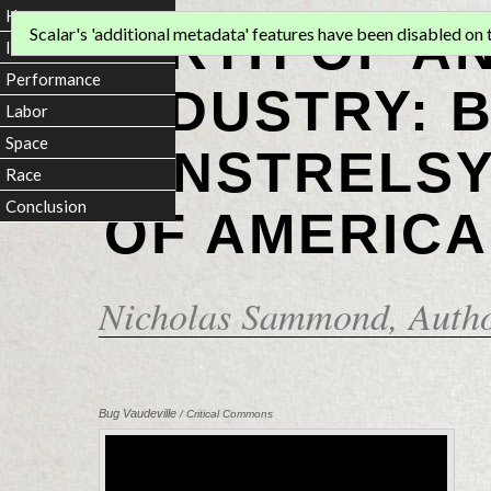
Home
BIRTH OF A
Scalar's 'additional metadata' features have been disabled on th
Introduction
Performance
INDUSTRY: 
Labor
Space
MINSTRELSY
Race
Conclusion
OF AMERICA
Nicholas Sammond
, Auth
Bug Vaudeville
/ Critical Commons