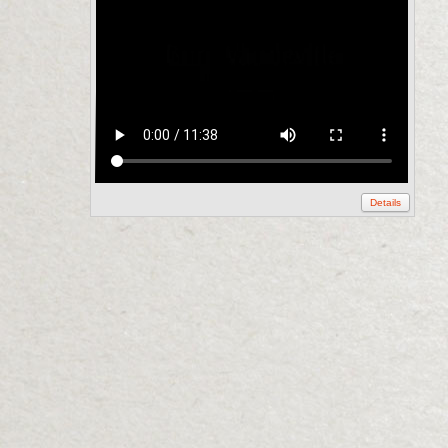
Details