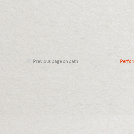
Previous page on path
Perfo