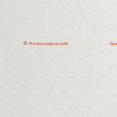
Previous page on path
Spa