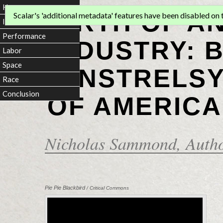
Home
BIRTH OF A
Scalar's 'additional metadata' features have been disabled on th
Introduction
Performance
INDUSTRY: 
Labor
Space
MINSTRELSY
Race
Conclusion
OF AMERICA
Nicholas Sammond
, Auth
Pie Pie Blackbird
/ Critical Commons