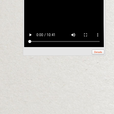
Details