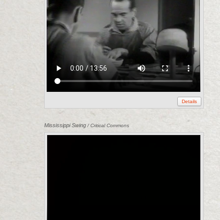
Details
Mississippi Swing
/ Critical Commons