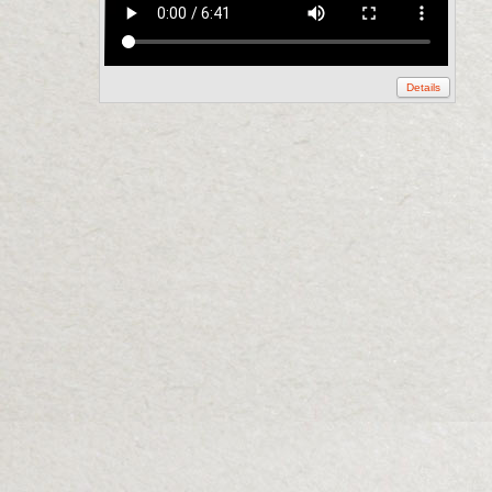
Details