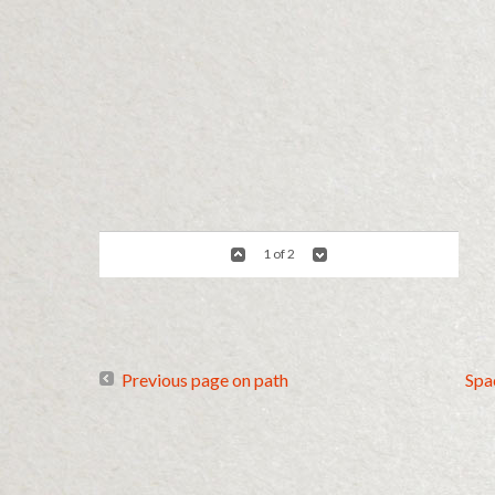
1 of 2
Previous page on path
Spa