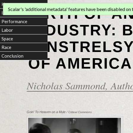
Home
BIRTH OF A
Scalar's 'additional metadata' features have been disabled on th
Introduction
Performance
INDUSTRY: 
Labor
Space
MINSTRELSY
Race
Conclusion
OF AMERICA
Nicholas Sammond
, Auth
Goin' To Heaven on a Mule
/ Critical Commons