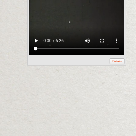
Details