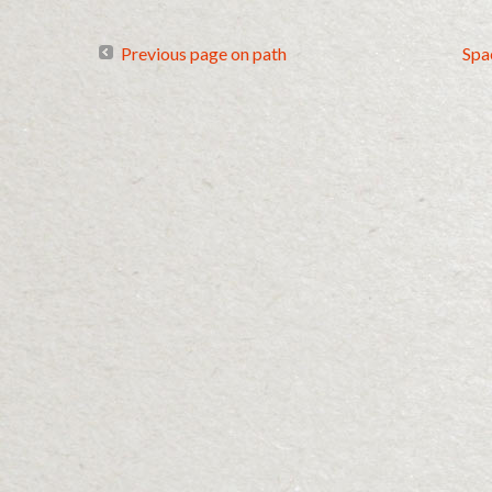
Previous page on path
Spa