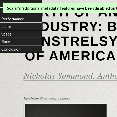
Home
BIRTH OF A
Scalar's 'additional metadata' features have been disabled on th
Introduction
Performance
INDUSTRY: 
Labor
Space
MINSTRELSY
Race
Conclusion
OF AMERICA
Nicholas Sammond
, Auth
The Minstrel Show
/ Critical Commons