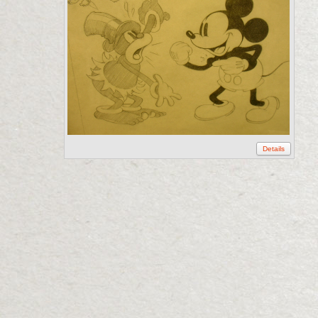
Details