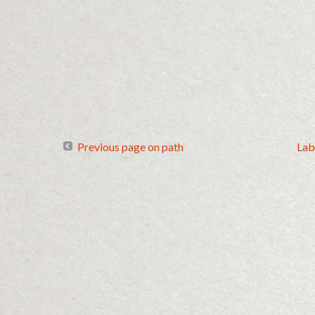
Previous page on path
Lab