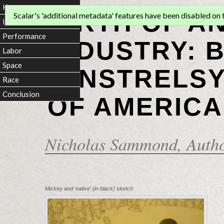
Home
BIRTH OF A
Scalar's 'additional metadata' features have been disabled on th
Introduction
Performance
INDUSTRY: 
Labor
Space
MINSTRELSY
Race
Conclusion
OF AMERICA
Nicholas Sammond
, Auth
Mickey and 'native' (in black) sketch