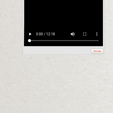
Details