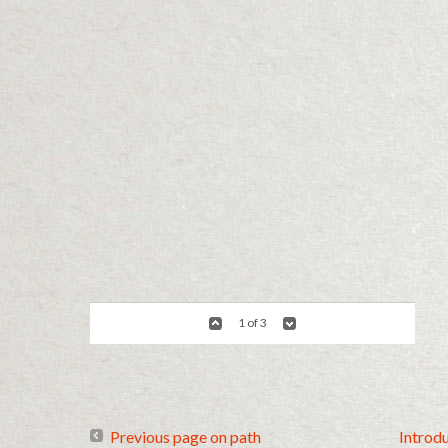
1 of 3
Previous page on path
Introd