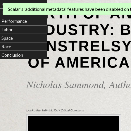
Home
BIRTH OF A
Scalar's 'additional metadata' features have been disabled on th
Introduction
Performance
INDUSTRY: 
Labor
Space
MINSTRELSY
Race
Conclusion
OF AMERICA
Nicholas Sammond
, Auth
Bosko the Talk-Ink Kid
/ Critical Commons