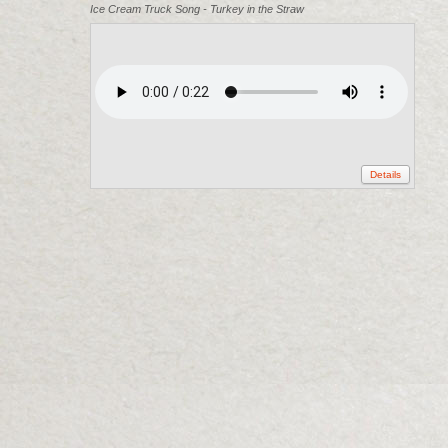
Ice Cream Truck Song - Turkey in the Straw
Details