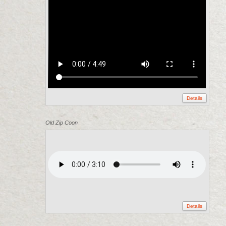
Details
Old Zip Coon
Details