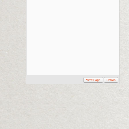
View Page
Details