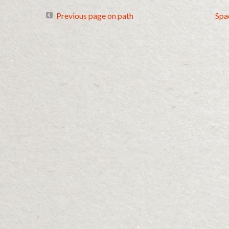
Previous page on path
Spa