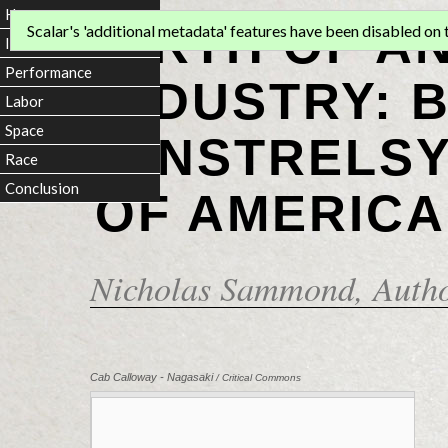
Home
BIRTH OF A
Scalar's 'additional metadata' features have been disabled on th
Introduction
Performance
INDUSTRY: 
Labor
Space
MINSTRELSY
Race
Conclusion
OF AMERICA
Nicholas Sammond
, Auth
Cab Calloway - Nagasaki
/ Critical Commons