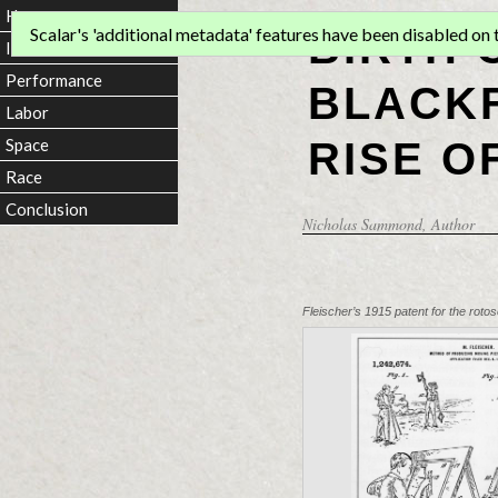
Home
BIRTH 
Scalar's 'additional metadata' features have been disabled on th
Introduction
Performance
BLACKF
Labor
RISE O
Space
Race
Conclusion
Nicholas Sammond
, Author
Fleischer’s 1915 patent for the rotosc