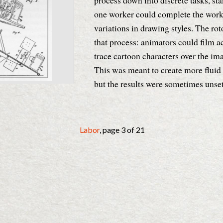
process down into discrete tasks, st
one worker could complete the work 
variations in drawing styles. The rot
that process: animators could film ac
trace cartoon characters over the ima
This was meant to create more fluid a
but the results were sometimes unset
Details
Labor
, page 3 of 21