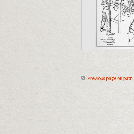
Previous page on path