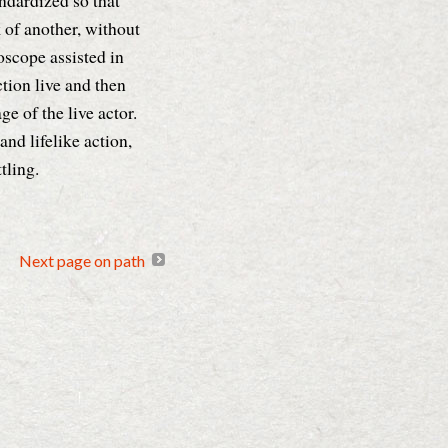
andardized so that
of another, without
oscope assisted in
tion live and then
ge of the live actor.
nd lifelike action,
tling.
Next page on path