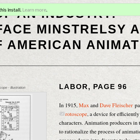
OF AN INDUSTRY:
is install.
Learn more
.
ACE MINSTRELSY A
F AMERICAN ANIMAT
LABOR, PAGE 96
ope - illustration
In 1915,
Max
and
Dave Fleischer
pa
rotoscope
, a device for efficientl
characters. Animation producers in 
to rationalize the process of animat