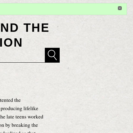
Sign in
or
register
for additional privileges
ND THE
ION
tented the
y producing lifelike
the late teens worked
ion by breaking the