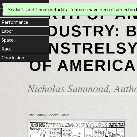
Home
BIRTH OF A
Scalar's 'additional metadata' features have been disabled on th
Introduction
Performance
INDUSTRY: 
Labor
Space
MINSTRELSY
Race
Conclusion
OF AMERICA
Nicholas Sammond
, Auth
Little Sammy Sneeze Comic