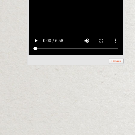
Details