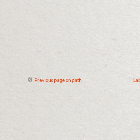
Previous page on path
La