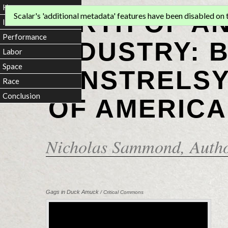
Home
BIRTH OF A
Scalar's 'additional metadata' features have been disabled on th
Introduction
Performance
INDUSTRY: 
Labor
Space
MINSTRELSY
Race
Conclusion
OF AMERICA
Nicholas Sammond
, Auth
Gags in Duck Amuck
/ Critical Commons