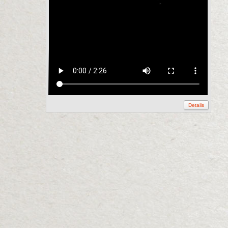
Details