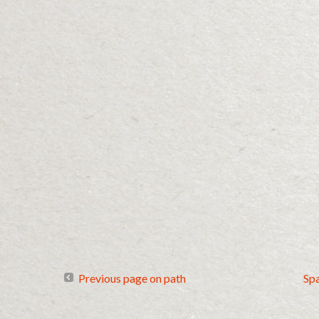
Previous page on path
Sp