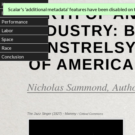
Home
BIRTH OF A
Scalar's 'additional metadata' features have been disabled on th
Introduction
Performance
INDUSTRY: 
Labor
Space
MINSTRELSY
Race
Conclusion
OF AMERICA
Nicholas Sammond
, Auth
The Jazz Singer (1927) - Mammy
/ Critical Commons