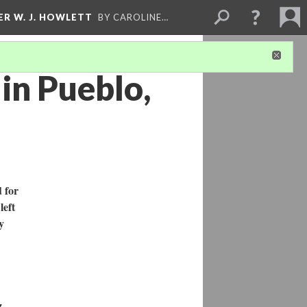
ER W. J. HOWLETT
BY CAROLINE…
 in Pueblo,
 for
left
y
z,