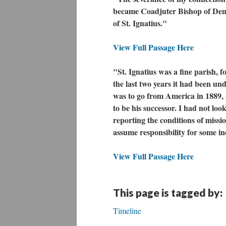
became Coadjuter Bishop of Denve
of St. Ignatius."
View Full Passage Here
"St. Ignatius was a fine parish, 
the last two years it had been u
was to go from America in 1889, a
to be his successor. I had not look
reporting the conditions of missi
assume responsibility for some i
View Full Passage Here
This page is tagged by:
Timeline