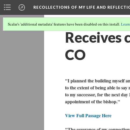
RECOLLECTIONS OF MY LIFE AND REFLECTI
Scalar's 'additional metadata' features have been disabled on this install.
Learn
Receives c
CO
"I planned the building myself a
to the extent of being able to say 
to my successor, for the next day 
appointment of the bishop."
View Full Passage Here
"The severance of my connection 