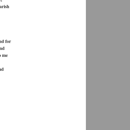
arish
nd for
and
to me
nd