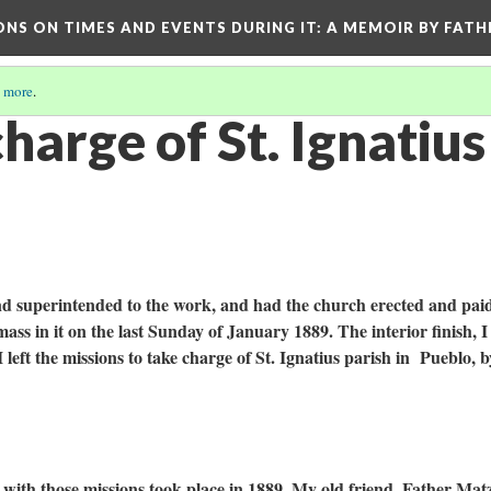
ONS ON TIMES AND EVENTS DURING IT
: A MEMOIR BY FATH
 more
.
harge of St. Ignatius
nd superintended to the work, and had the church erected and paid
mass in it on the last Sunday of January 1889. The interior finish, I 
I left the missions to take charge of St. Ignatius parish in Pueblo, b
with those missions took place in 1889. My old friend, Father Mat