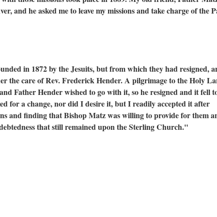
r, and he asked me to leave my missions and take charge of the P
founded in 1872 by the Jesuits, but from which they had resigned, a
nder the care of Rev. Frederick Hender. A pilgrimage to the Holy L
nd Father Hender wished to go with it, so he resigned and it fell 
ed for a change, nor did I desire it, but I readily accepted it after
ons and finding that Bishop Matz was willing to provide for them a
ndebtedness that still remained upon the Sterling Church."