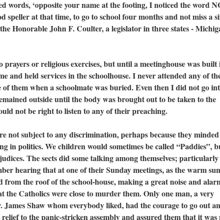
 words, ‘opposite your name at the footing, I noticed the word 
d speller at that time, to go to school four months and not miss a s
the Honorable John F. Coulter, a legislator in three states - Michig
yers or religious exercises, but until a meetinghouse was built 
 and held services in the schoolhouse. I never attended any of the
 of them when a schoolmate was buried. Even then I did not go int
remained outside until the body was brought out to be taken to the
uld not be right to listen to any of their preaching.
ot subject to any discrimination, perhaps because they minded 
ng in politics. We children would sometimes be called “Paddies”, b
judices. The sects did some talking among themselves; particularly
ber hearing that at one of their Sunday meetings, as the warm su
id from the roof of the school-house, making a great noise and ala
at the Catholics were close to murder them. Only one man, a very
r. James Shaw whom everybody liked, had the courage to go out an
elief to the panic-stricken assembly and assured them that it was 