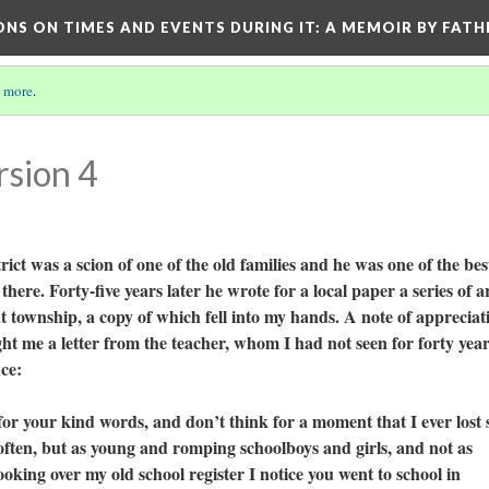
ONS ON TIMES AND EVENTS DURING IT
: A MEMOIR BY FATH
 more
.
rsion 4
 was a scion of one of the old families and he was one of the bes
here. Forty-five years later he wrote for a local paper a series of ar
at township, a copy of which fell into my hands. A note of appreciat
t me a letter from the teacher, whom I had not seen for forty year
nce:
our kind words, and don’t think for a moment that I ever lost 
 often, but as young and romping schoolboys and girls, and not as
king over my old school register I notice you went to school in