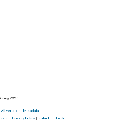
Spring 2020
|
All versions
|
Metadata
ervice
|
Privacy Policy
|
Scalar Feedback