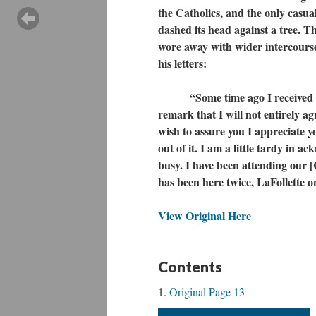
the Catholics, and the only casua
dashed its head against a tree. Th
wore away with wider intercours
his letters:
“Some time ago I received a le
remark that I will not entirely ag
wish to assure you I appreciate y
out of it. I am a little tardy in a
busy. I have been attending our
has been here twice, LaFollette 
View Original Here
Contents
Original Page 13