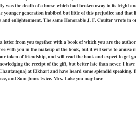
lty was the death of a horse which had broken away in its fright a
e younger generation imbibed but little of this prejudice and that li
e and enlightenment. The same Honorable J. F. Coulter wrote in o
tter from you together with a book of which you are the author
ree with you in the makeup of the book, but it will serve to amuse m
our token of friendship, and will read the book and expect to get g
cknowledging the receipt of the gift, but better late than never. I hav
 [Chautauqua] at Elkhart and have heard some splendid speaking. 
once, and Sam Jones twice. Mrs. Lake you may have