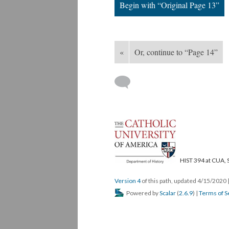
Begin with “Original Page 13”
«
Or, continue to “Page 14”
HIST 394 at CUA, 
Version 4
of this path, updated 4/15/2020
Powered by
Scalar
(
2.6.9
) |
Terms of S