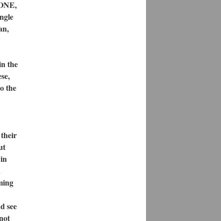
NONE,
ingle
an,
in the
se,
o the
their
ut
 in
n
rming
d see
not