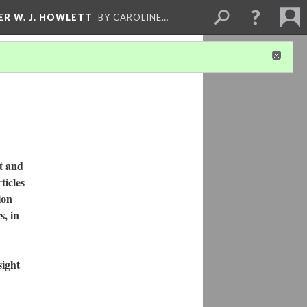
ER W. J. HOWLETT
BY CAROLINE…
t and
ticles
ion
s, in
sight