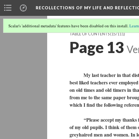
RECOLLECTIONS OF MY LIFE AND REFLECTI
Scalar's 'additional metadata' features have been disabled on this install.
Learn
TABLE OF CONTENTS
(15/111)
Page 13
Ve
My last teacher in that district
best liked teachers ever employed t
on old times and old timers in th
from me to the same paper brough
which I find the following refere
“Please accept my thanks for y
of my old pupils. I think of them
greyhaired men and women. In loo