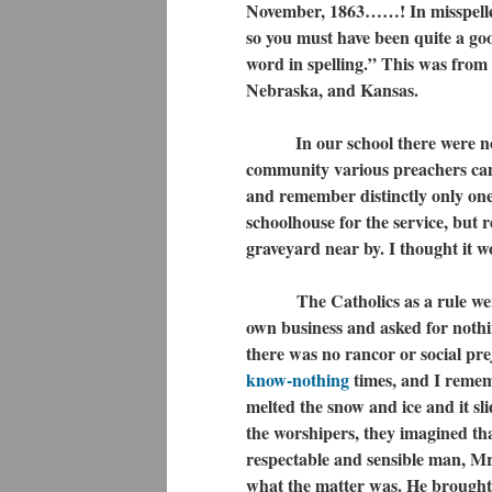
November, 1863……! In misspelled
so you must have been quite a goo
word in spelling.” This was from 
Nebraska, and Kansas.
In our school there were no pra
community various preachers came
and remember distinctly only one
schoolhouse for the service, but 
graveyard near by. I thought it wo
The Catholics as a rule were n
own business and asked for nothi
there was no rancor or social pre
know-nothing
times, and I remem
melted the snow and ice and it sl
the worshipers, they imagined th
respectable and sensible man, M
what the matter was. He brought r