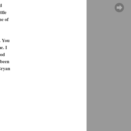
nd
ttle
ne of
. You
e. I
ood
e been
Bryan