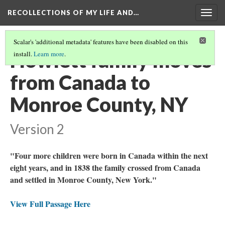
RECOLLECTIONS OF MY LIFE AND…
Togg
navig
Scalar's 'additional metadata' features have been disabled on this
Howlett family moves
install.
Learn more
.
from Canada to
Monroe County, NY
Version 2
"Four more children were born in Canada within the next
eight years, and in 1838 the family crossed from Canada
and settled in Monroe County, New York."
View Full Passage Here