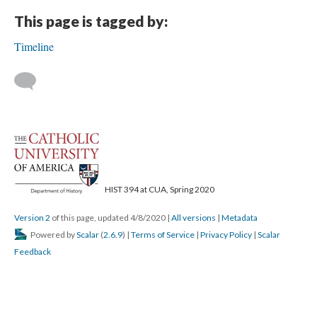
This page is tagged by:
Timeline
HIST 394 at CUA, Spring 2020
Version 2
of this page, updated 4/8/2020
|
All versions
|
Metadata
Powered by
Scalar
(
2.6.9
) |
Terms of Service
|
Privacy Policy
|
Scalar
Feedback