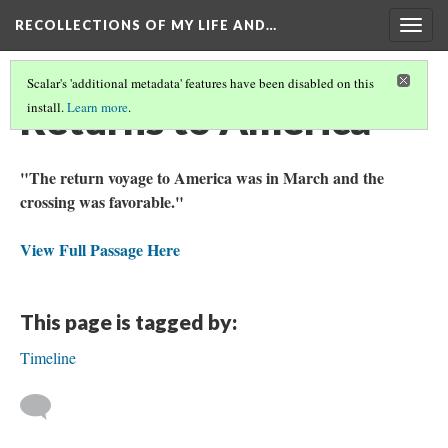
RECOLLECTIONS OF MY LIFE AND…
Togg
navig
Scalar's 'additional metadata' features have been disabled on this
Returns to America
install.
Learn more
.
"The return voyage to America was in March and the
crossing was favorable."
View Full Passage Here
This page is tagged by:
Timeline