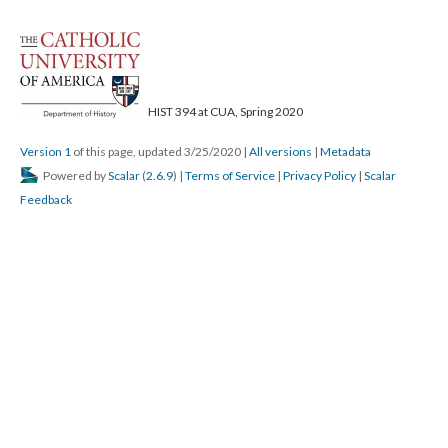
HIST 394 at CUA, Spring 2020
Version 1
of this page, updated 3/25/2020
|
All versions
|
Metadata
Powered by
Scalar
(
2.6.9
) |
Terms of Service
|
Privacy Policy
|
Scalar
Feedback