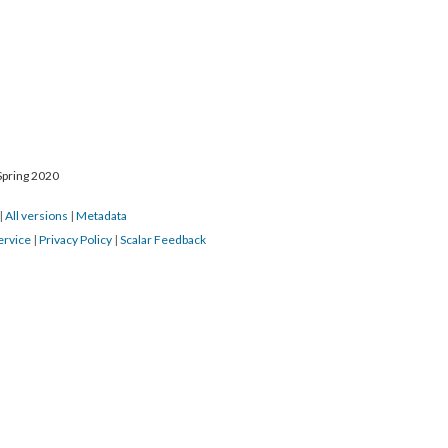
Spring 2020
|
All versions
|
Metadata
ervice
|
Privacy Policy
|
Scalar Feedback