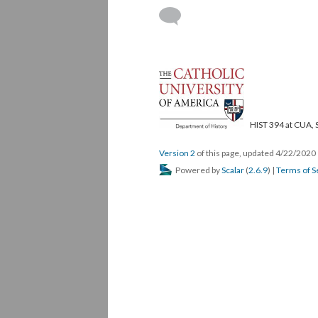
HIST 394 at CUA, 
Version 2
of this page, updated 4/22/2020
Powered by
Scalar
(
2.6.9
) |
Terms of S