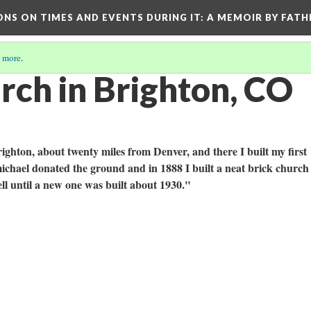
ONS ON TIMES AND EVENTS DURING IT
: A MEMOIR BY FATH
 more
.
rch in Brighton, CO
ighton, about twenty miles from Denver, and there I built my first
chael donated the ground and in 1888 I built a neat brick church
ll until a new one was built about 1930."