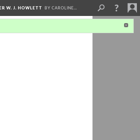
ER W. J. HOWLETT
BY CAROLINE…