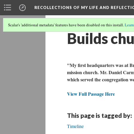
RECOLLECTIONS OF MY LIFE AND REFLECTI
Scalar's 'additional metadata' features have been disabled on this install.
Learn
Builds chu
"My first headquarters was at Br
mission church. Mr. Daniel Carmi
which served the congregation we
View Full Passage Here
This page is tagged by:
Timeline