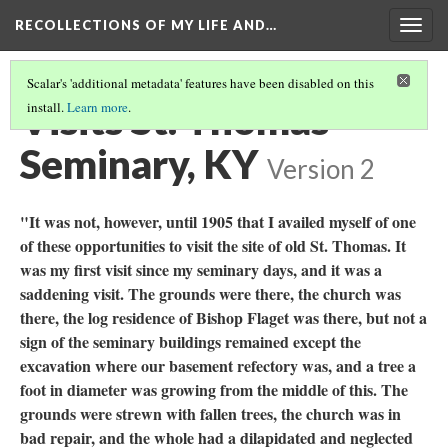
RECOLLECTIONS OF MY LIFE AND…
Togg
navig
Scalar's 'additional metadata' features have been disabled on this
Visits St. Thomas
install.
Learn more
.
Seminary, KY
Version 2
"It was not, however, until 1905 that I availed myself of one
of these opportunities to visit the site of old St. Thomas. It
was my first visit since my seminary days, and it was a
saddening visit. The grounds were there, the church was
there, the log residence of Bishop Flaget was there, but not a
sign of the seminary buildings remained except the
excavation where our basement refectory was, and a tree a
foot in diameter was growing from the middle of this. The
grounds were strewn with fallen trees, the church was in
bad repair, and the whole had a dilapidated and neglected