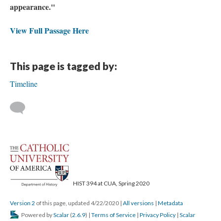
appearance."
View Full Passage Here
This page is tagged by:
Timeline
HIST 394 at CUA, Spring 2020
Version 2
of this page, updated 4/22/2020
|
All versions
|
Metadata
Powered by
Scalar
(
2.6.9
) |
Terms of Service
|
Privacy Policy
|
Scalar