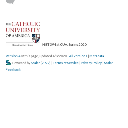
HIST 394 at CUA, Spring 2020
Version 4
of this page, updated 4/8/2020
|
All versions
|
Metadata
Powered by
Scalar
(
2.6.9
) |
Terms of Service
|
Privacy Policy
|
Scalar
Feedback