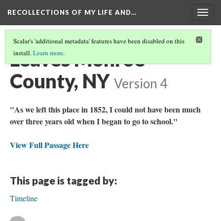
RECOLLECTIONS OF MY LIFE AND…
Togg
navig
Scalar's 'additional metadata' features have been disabled on this
Leaves Monroe
install.
Learn more
.
County, NY
Version 4
"As we left this place in 1852, I could not have been much
over three years old when I began to go to school."
View Full Passage Here
This page is tagged by:
Timeline