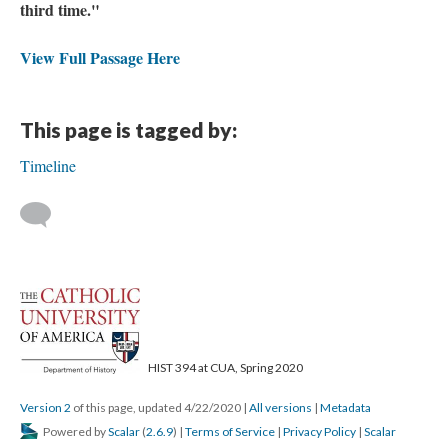
third time."
View Full Passage Here
This page is tagged by:
Timeline
HIST 394 at CUA, Spring 2020
Version 2
of this page, updated 4/22/2020
|
All versions
|
Metadata
Powered by
Scalar
(
2.6.9
) |
Terms of Service
|
Privacy Policy
|
Scalar