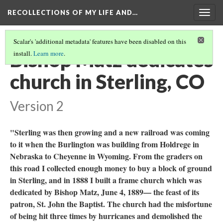
RECOLLECTIONS OF MY LIFE AND…
Togg
navig
Scalar's 'additional metadata' features have been disabled on this
Bishop Matz dedicates
install.
Learn more
.
church in Sterling, CO
Version 2
"Sterling was then growing and a new railroad was coming
to it when the Burlington was building from Holdrege in
Nebraska to Cheyenne in Wyoming. From the graders on
this road I collected enough money to buy a block of ground
in Sterling, and in 1888 I built a frame church which was
dedicated by Bishop Matz, June 4, 1889— the feast of its
patron, St. John the Baptist. The church had the misfortune
of being hit three times by hurricanes and demolished the