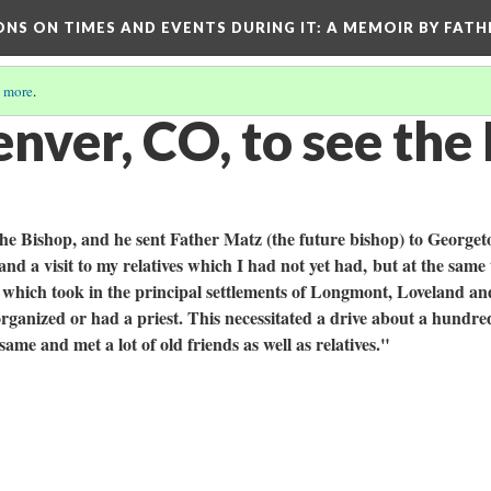
ONS ON TIMES AND EVENTS DURING IT
: A MEMOIR BY FATH
 more
.
nver, CO, to see the
 the Bishop, and he sent Father Matz (the future bishop) to George
and a visit to my relatives which I had not yet had, but at the same
 which took in the principal settlements of Longmont, Loveland an
organized or had a priest. This necessitated a drive about a hundr
e same and met a lot of old friends as well as relatives."