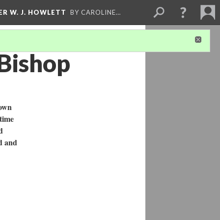
ER W. J. HOWLETT
BY CAROLINE…
 Bishop
town
 time
d
ed and