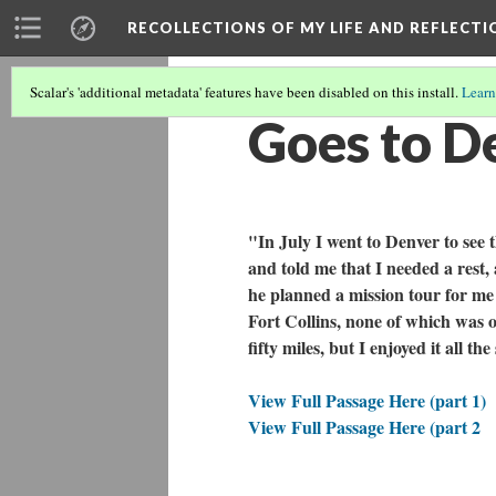
RECOLLECTIONS OF MY LIFE AND REFLECTI
Scalar's 'additional metadata' features have been disabled on this install.
Learn
Goes to De
"In July I went to Denver to see
and told me that I needed a rest, 
he planned a mission tour for me
Fort Collins, none of which was 
fifty miles, but I enjoyed it all th
View Full Passage Here (part 1)
View Full Passage Here (part 2