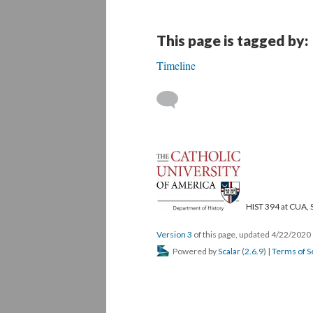
This page is tagged by:
Timeline
HIST 394 at CUA, 
Version 3
of this page, updated 4/22/2020
Powered by
Scalar
(
2.6.9
) |
Terms of S