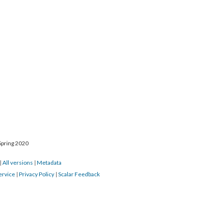
Spring 2020
|
All versions
|
Metadata
ervice
|
Privacy Policy
|
Scalar Feedback