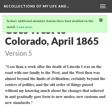
RECOLLECTIONS OF MY LIFE AND…
Togg
navig
Scalar's 'additional metadata' features have been disabled on this
Goes West to
install.
Learn more
.
Colorado, April 1865
Version 5
"Less than a week after the death of Lincoln I was on the
road with our family to the West, and the West then was
almost beyond the limits of civilization; certainly beyond the
centers of politics, and the old order of things passed
without my knowing much about the changes that ushered
in and gradually gave form to new modes, new customs and
new standards."