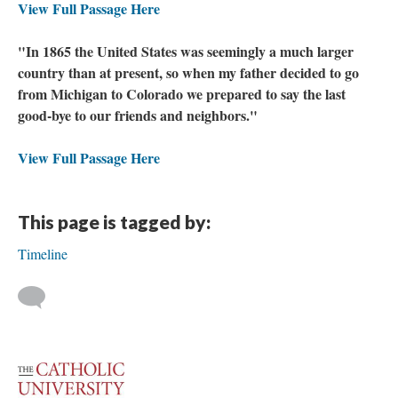
View Full Passage Here
"In 1865 the United States was seemingly a much larger
country than at present, so when my father decided to go
from Michigan to Colorado we prepared to say the last
good-bye to our friends and neighbors."
View Full Passage Here
This page is tagged by:
Timeline