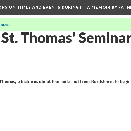
ONS ON TIMES AND EVENTS DURING IT
: A MEMOIR BY FATH
 more
.
t St. Thomas' Semina
 Thomas, which was about four miles out from Bardstown, to begi