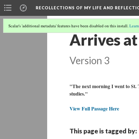
RECOLLECTIONS OF MY LIFE AND REFLECTI
Scalar's 'additional metadata' features have been disabled on this install.
Learn
Arrives a
Version 3
"The next morning I went to St.
studies."
View Full Passage Here
This page is tagged by: