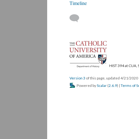
Timeline
HIST 394 at CUA, 
Version 3
of this page, updated 4/21/2020
Powered by
Scalar
(
2.6.9
) |
Terms of S