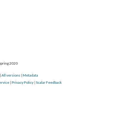
Spring 2020
|
All versions
|
Metadata
ervice
|
Privacy Policy
|
Scalar Feedback