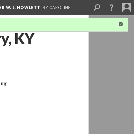
ER W. J. HOWLETT
BY CAROLINE…
ry, KY
n my