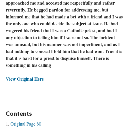
approached me and accosted me respectfully and rather
reverently. He begged pardon for addressing me, but
informed me that he had made a bet with a friend and I was
the only one who could decide the subject at issue. He had
wagered his friend that I was a Catholic priest, and had I
any objection to telling him if I were not so. The incident
was unusual, but his manner was not impertinent, and as I
had nothing to conceal I told him that he had won. True it is
that it is hard for a priest to disguise himself. There is
something in his calling
View Original Here
Contents
Original Page 80