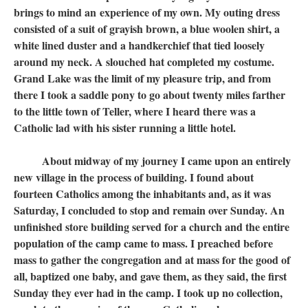
brings to mind an experience of my own. My outing dress
consisted of a suit of grayish brown, a blue woolen shirt, a
white lined duster and a handkerchief that tied loosely
around my neck. A slouched hat completed my costume.
Grand Lake was the limit of my pleasure trip, and from
there I took a saddle pony to go about twenty miles farther
to the little town of Teller, where I heard there was a
Catholic lad with his sister running a little hotel.
About midway of my journey I came upon an entirely
new village in the process of building. I found about
fourteen Catholics among the inhabitants and, as it was
Saturday, I concluded to stop and remain over Sunday. An
unfinished store building served for a church and the entire
population of the camp came to mass. I preached before
mass to gather the congregation and at mass for the good of
all, baptized one baby, and gave them, as they said, the first
Sunday they ever had in the camp. I took up no collection,