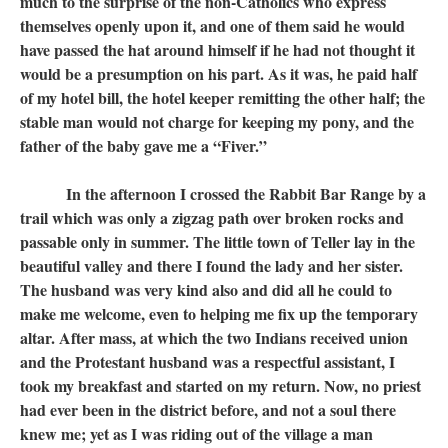
much to the surprise of the non-Catholics who express
themselves openly upon it, and one of them said he would
have passed the hat around himself if he had not thought it
would be a presumption on his part. As it was, he paid half
of my hotel bill, the hotel keeper remitting the other half; the
stable man would not charge for keeping my pony, and the
father of the baby gave me a “Fiver.”
In the afternoon I crossed the Rabbit Bar Range by a
trail which was only a zigzag path over broken rocks and
passable only in summer. The little town of Teller lay in the
beautiful valley and there I found the lady and her sister.
The husband was very kind also and did all he could to
make me welcome, even to helping me fix up the temporary
altar. After mass, at which the two Indians received union
and the Protestant husband was a respectful assistant, I
took my breakfast and started on my return. Now, no priest
had ever been in the district before, and not a soul there
knew me; yet as I was riding out of the village a man