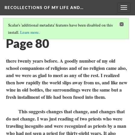
RECOLLECTIONS OF MY LIFE AND…
Togg
navig
Scalar's 'additional metadata' features have been disabled on this
install.
Learn more
.
TABLE OF CONTENTS
(82/111)
Page 80
there twenty years before. A goodly number of my old
school companions of religions and of no religion came also,
and we were as glad to meet as any of the rest. I realized
then how rapidly the world slips away from us, and like new
wine in old bottles, the surroundings were the same but a
fresh installment of life had been fused into them.
This suggests changes that change, and changes that
do not change. I was just reading of two priests who were
traveling incognito and were recognized as priests by a man
who had not seen a priest for thirty-eight years. It also