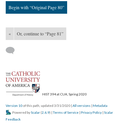
Begin with “Original Page 80”
«
Or, continue to “Page 81”
HIST 394 at CUA, Spring 2020
Version 10
of this path, updated 3/31/2020
|
All versions
|
Metadata
Powered by
Scalar
(
2.6.9
) |
Terms of Service
|
Privacy Policy
|
Scalar
Feedback